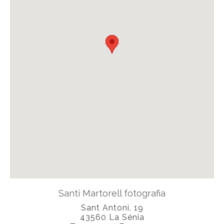
Santi Martorell fotografia
Sant Antoni, 19
43560
La Sénia