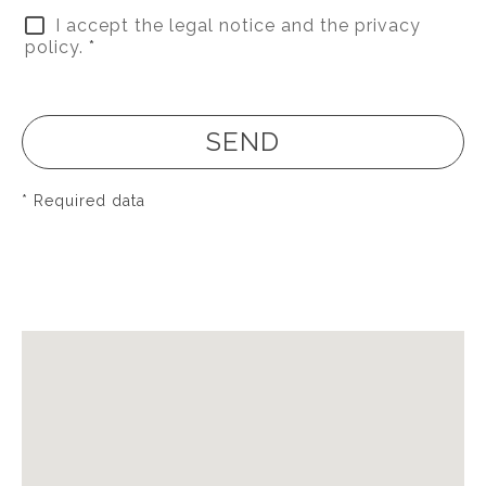
I accept the legal notice and the privacy
policy.
*
SEND
* Required data