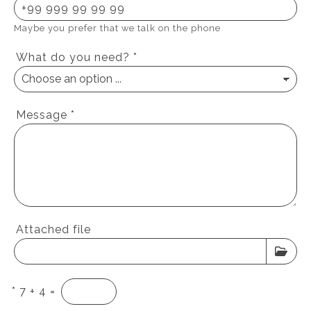
Maybe you prefer that we talk on the phone
What do you need?
*
Message
*
Attached file
*
7 + 4 =