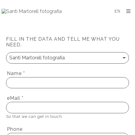
FILL IN THE DATA AND TELL ME WHAT YOU
NEED.
Name
*
eMail
*
So that we can get in touch.
Phone